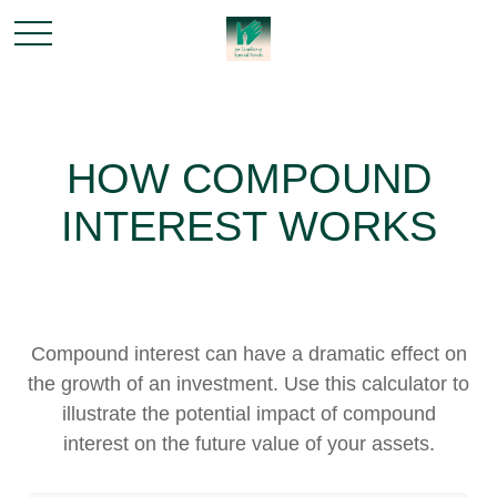
HOW COMPOUND
INTEREST WORKS
Compound interest can have a dramatic effect on
the growth of an investment. Use this calculator to
illustrate the potential impact of compound
interest on the future value of your assets.