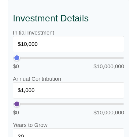
Investment Details
Initial Investment
$0
$10,000,000
Annual Contribution
$0
$10,000,000
Years to Grow