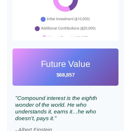
Future Value
$68,857
"Compound interest is the eighth
wonder of the world. He who
understands it, earns it…he who
doesn't, pays it."
- Albert Einstein