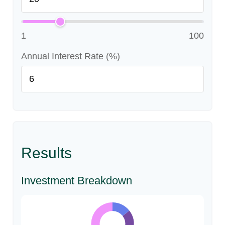
1
100
Annual Interest Rate (%)
Results
Investment Breakdown