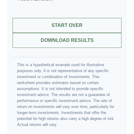
START OVER
DOWNLOAD RESULTS
This is a hypothetical example used for illustrative
purposes only. It is not representative of any specific
investment or combination of investments. This
worksheet provides estimates based on certain
assumptions. It is not intended to provide specific
investment advice. The results are not a guarantee of
performance or specific investment advice. The rate of
return on investments will vary over time, particularly for
longer-term investments. Investments that offer the
potential for high returns also carry a high degree of risk.
Actual returns will vary.